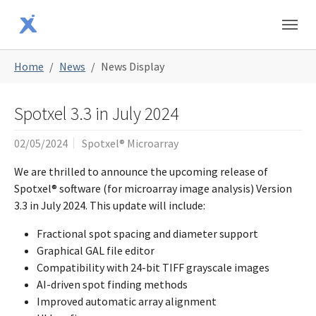
Skip to main content
Skip to page footer
You are here:
Home
News
News Display
Spotxel 3.3 in July 2024
02/05/2024
Spotxel® Microarray
We are thrilled to announce the upcoming release of
Spotxel® software (for microarray image analysis) Version
3.3 in July 2024. This update will include:
Fractional spot spacing and diameter support
Graphical GAL file editor
Compatibility with 24-bit TIFF grayscale images
AI-driven spot finding methods
Improved automatic array alignment