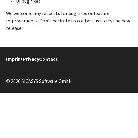
UI bug fixes
We welcome any requests for bug fixes or feature
improvements. Don’t hesitate to contact us to try the new
release.
Imprint
Privacy
Contact
© 2026 SICASYS Software GmbH